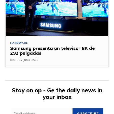
HARDWARE
Samsung presenta un televisor 8K de
292 pulgadas
alex
-
17 junio, 2019
Stay on op - Ge the daily news in
your inbox
SUBSCRIBE